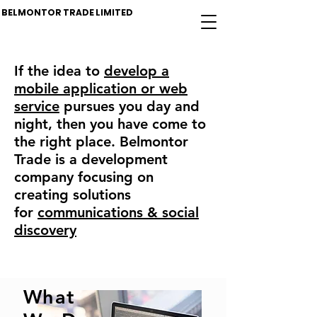
BELMONTOR TRADE LIMITED
If the idea to
develop a
mobile application or web
service
pursues you day and
night, then you have come to
the right place. Belmontor
Trade is a development
company focusing on
creating solutions
for
communications & social
discovery
What