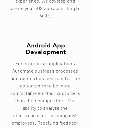
experience. We develop and
create your iOS app according to
Agile.
Android App
Development
For enterprise applications
Automate business processes
and reduce business costs. The
opportunity to be more
comfortable for their customers
than their competitors. The
ability to analyze the
effectiveness of the company's
employees. Receiving feedback