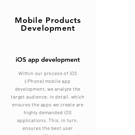
Mobile Products
Development
iOS app development
Within our process of iOS
(iPhone) mobile app
development, we analyze the
target audience, in detail, which
ensures the apps we create are
highly demanded iOS
applications. This, in turn,
ensures the best user