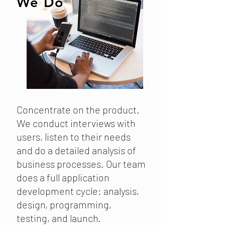
We Do
Concentrate on the product.
We conduct interviews with
users, listen to their needs
and do a detailed analysis of
business processes. Our team
does a full application
development cycle: analysis,
design, programming,
testing, and launch.