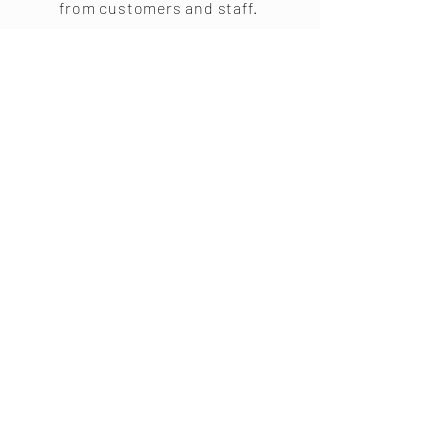
from customers and staff.
Steve Jobs
“Your time is limited, so
don’t waste it living
someone else’s life.”
Don't
Miss Out!